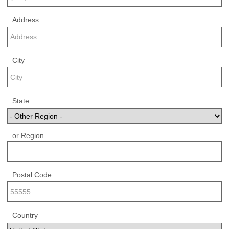
Address
City
State
or Region
Postal Code
Country