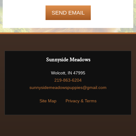
Sunnyside Meadows
Wolcott, IN 47995
219-863-6204
sunnysidemeadowspuppies@gmail.com
Site Map
Privacy & Terms