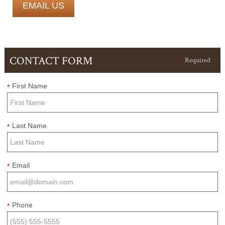
EMAIL US
CONTACT FORM
*
Required
First Name
*
Last Name
*
Email
*
Phone
*