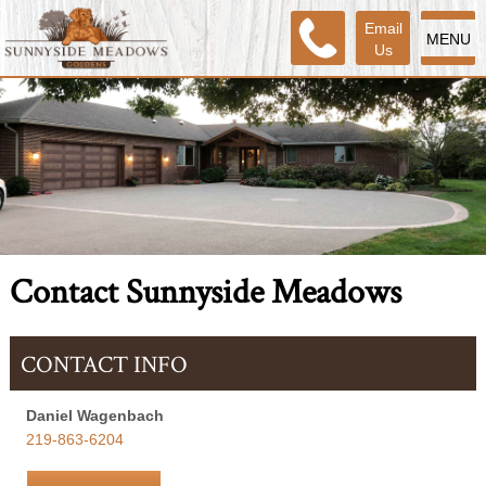
Email
MENU
Us
Contact Sunnyside Meadows
CONTACT INFO
Daniel Wagenbach
219-863-6204