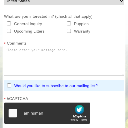
What are you interested in? (check all that apply)
General Inquiry
Puppies
Upcoming Litters
Warranty
Comments
*
Would you like to subscribe to our mailing list?
hCAPTCHA
*