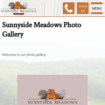
Email
MENU
Us
Sunnyside Meadows Photo
Gallery
Welcome to our photo gallery.