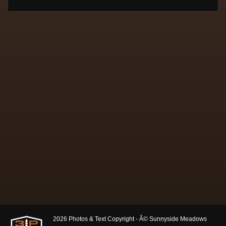
2026 Photos & Text Copyright - Â© Sunnyside Meadows