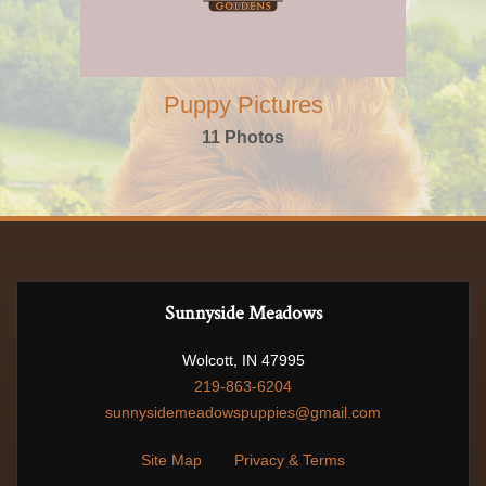
Puppy Pictures
11 Photos
Sunnyside Meadows
Wolcott, IN 47995
219-863-6204
sunnysidemeadowspuppies@gmail.com
Site Map
Privacy & Terms